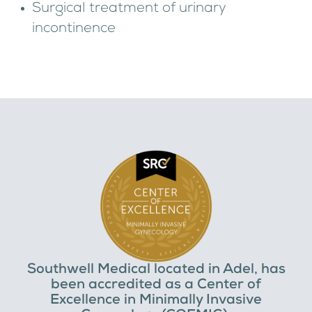
Surgical treatment of urinary
incontinence
Southwell Medical located in Adel, has
been accredited as a Center of
Excellence in Minimally Invasive