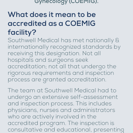
Gynecology (COEMIG).
What does it mean to be
accredited as a COEMIG
facility?
Southwell Medical has met nationally &
internationally recognized standards by
receiving this designation. Not all
hospitals and surgeons seek
accreditation; not all that undergo the
rigorous requirements and inspection
process are granted accreditation.
The team at Southwell Medical had to
undergo an extensive self-assessment
and inspection process. This includes
physicians, nurses and administrators
who are actively involved in the
accredited program. The inspection is
consultative and educational, presenting