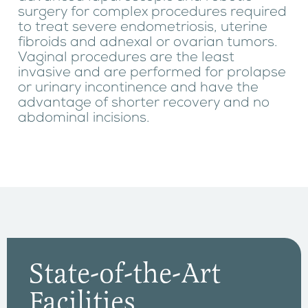
surgery for complex procedures required
to treat severe endometriosis, uterine
fibroids and adnexal or ovarian tumors.
Vaginal procedures are the least
invasive and are performed for prolapse
or urinary incontinence and have the
advantage of shorter recovery and no
abdominal incisions.
State-of-the-Art
Facilities