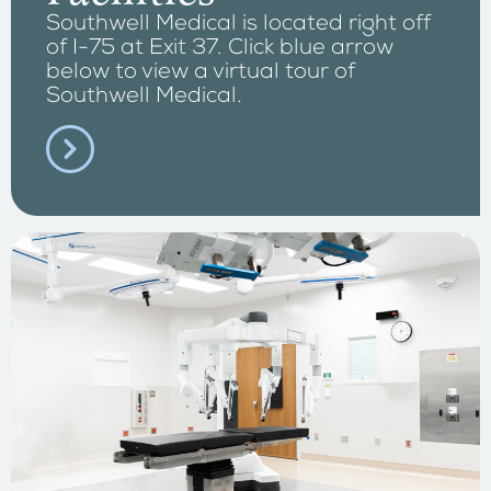
Southwell Medical is located right off
of I-75 at Exit 37. Click blue arrow
below to view a virtual tour of
Southwell Medical.