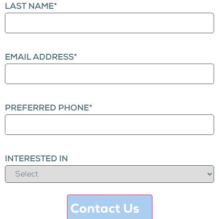
LAST NAME
*
EMAIL ADDRESS
*
PREFERRED PHONE
*
INTERESTED IN
Contact Us