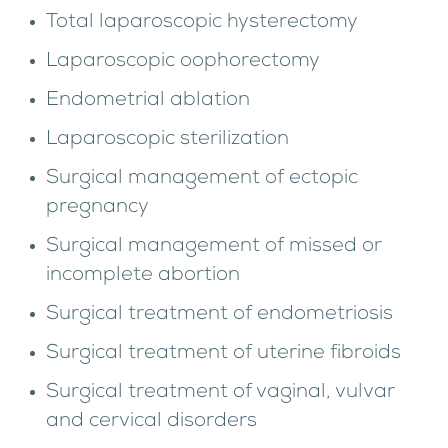
Total laparoscopic hysterectomy
Laparoscopic oophorectomy
Endometrial ablation
Laparoscopic sterilization
Surgical management of ectopic
pregnancy
Surgical management of missed or
incomplete abortion
Surgical treatment of endometriosis
Surgical treatment of uterine fibroids
Surgical treatment of vaginal, vulvar
and cervical disorders