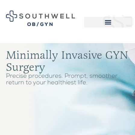
OB/GYN
Minimally Invasive GYN
Surgery
Precise procedures. Prompt, smoother
return to your healthiest life.