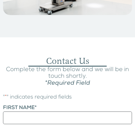
Contact Us
Complete the form below and we will be in
touch shortly.
*Required Field
"
*
" indicates required fields
FIRST NAME
*