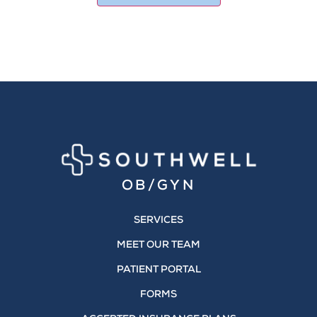
OB/GYN
SERVICES
MEET OUR TEAM
PATIENT PORTAL
FORMS