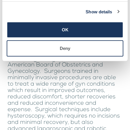
Show details
Dr. Clifton performs all surgeries
and procedures at Southwell
OK
Medical, located in Adel.
Dr. Clifton is the only provider within the
region who has attained a Focused
Deny
Practice Designation in Minimally Invasive
Gynecologic Surgery awarded by the
American Board of Obstetrics and
Gynecology. Surgeons trained in
minimally invasive procedures are able
to treat a wide range of gyn conditions
which result in improved outcomes,
reduced discomfort, shorter recoveries
and reduced inconvenience and
expense. Surgical techniques include
hysteroscopy, which requires no incisions
and minimal recovery, but also
advanced laparoscopic and robotic