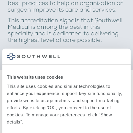
best practices to help an organization or
surgeon improve its care and services.
This accreditation signals that Southwell
Medical is among the best in this
specialty and is dedicated to delivering
the highest level of care possible.
This website uses cookies
This site uses cookies and similar technologies to 
enhance your experience, support key site functionality, 
provide website usage metrics, and support marketing 
efforts. By clicking 'OK', you consent to the use of 
cookies. To manage your preferences, click “Show 
details". 