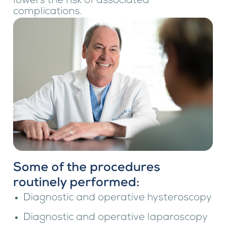
lowers the risk of associated
complications.
Some of the procedures
routinely performed:
Diagnostic and operative hysteroscopy
Diagnostic and operative laparoscopy