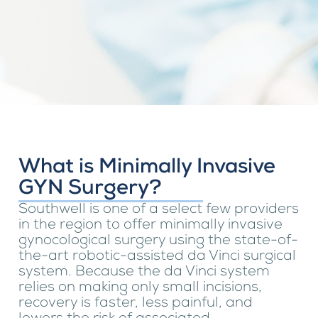
What is Minimally Invasive
GYN Surgery?
Southwell is one of a select few providers
in the region to offer minimally invasive
gynocological surgery using the state-of-
the-art robotic-assisted da Vinci surgical
system. Because the da Vinci system
relies on making only small incisions,
recovery is faster, less painful, and